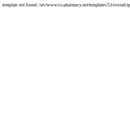
template not found: /srv/www/cs-pharmacy.net/templates/53/overall.tp