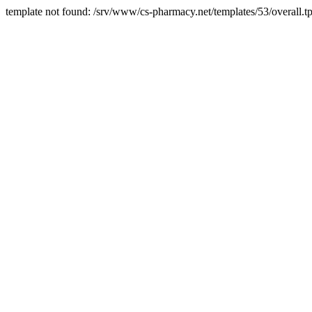
template not found: /srv/www/cs-pharmacy.net/templates/53/overall.tp