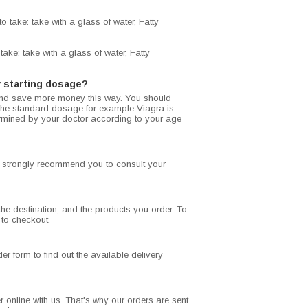
 take: take with a glass of water, Fatty
ake: take with a glass of water, Fatty
 starting dosage?
and save more money this way. You should
. The standard dosage for example Viagra is
rmined by your doctor according to your age
we strongly recommend you to consult your
he destination, and the products you order. To
 to checkout.
r form to find out the available delivery
 online with us. That's why our orders are sent