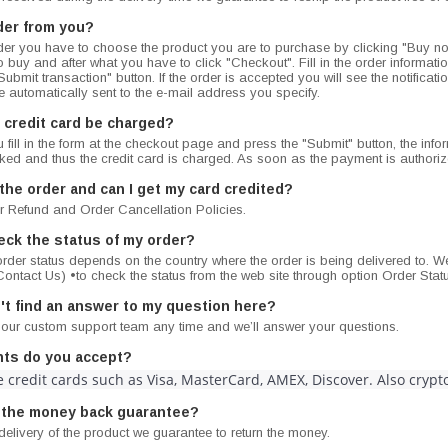
der from you?
er you have to choose the product you are to purchase by clicking "Buy n
o buy and after what you have to click "Checkout". Fill in the order information
ubmit transaction" button. If the order is accepted you will see the notificat
 automatically sent to the e-mail address you specify.
 credit card be charged?
fill in the form at the checkout page and press the "Submit" button, the info
cked and thus the credit card is charged. As soon as the payment is author
 the order and can I get my card credited?
r Refund and Order Cancellation Policies.
eck the status of my order?
rder status depends on the country where the order is being delivered to. We
ontact Us) •to check the status from the web site through option Order Stat
dn't find an answer to my question here?
 our custom support team any time and we’ll answer your questions.
ts do you accept?
 credit cards such as Visa, MasterCard, AMEX, Discover. Also cryp
 the money back guarantee?
delivery of the product we guarantee to return the money.