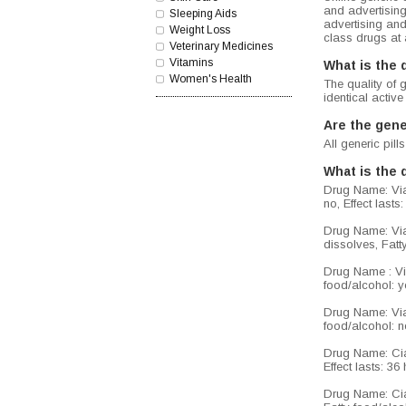
and advertisin
Sleeping Aids
advertising and
Weight Loss
class drugs at 
Veterinary Medicines
Vitamins
What is the 
Women's Health
The quality of 
identical active
Are the gene
All generic pi
What is the 
Drug Name: Viag
no, Effect lasts
Drug Name: Viag
dissolves, Fatty
Drug Name : Via
food/alcohol: ye
Drug Name: Viag
food/alcohol: no
Drug Name: Cial
Effect lasts: 3
Drug Name: Cial