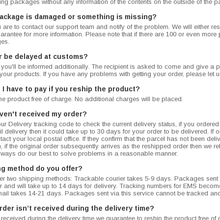
king packages without any information of the contents on the outside of the 
package is damaged or something is missing?
u are to contact our support team and notify of the problem. We will either 
rantee for more information. Please note that if there are 100 or even more pil
es.
r be delayed at customs?
, you'll be informed additionally. The recipient is asked to come and give a p
your products. If you have any problems with getting your order, please let u
I have to pay if you reship the product?
the product free of charge. No additional charges will be placed.
haven't received my order?
r Delivery tracking code to check the current delivery status, if you ordere
 delivery then it could take up to 30 days for your order to be delivered. If on
act your local postal office. If they confirm that the parcel has not been del
, if the original order subsequently arrives as the reshipped order then we 
lways do our best to solve problems in a reasonable manner.
ng method do you offer?
fer two shipping methods: Trackable courier takes 5-9 days. Packages sent v
 and will take up to 14 days for delivery. Tracking numbers for EMS become 
mail takes 14-21 days. Packages sent via this service cannot be tracked and
rder isn’t received during the delivery time?
n’t received during the delivery time we guarantee to reship the product free 