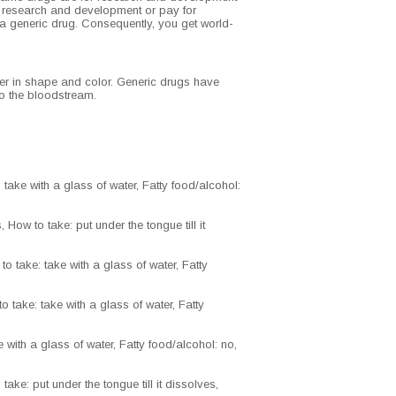
y research and development or pay for
 a generic drug. Consequently, you get world-
ffer in shape and color. Generic drugs have
nto the bloodstream.
take with a glass of water, Fatty food/alcohol:
How to take: put under the tongue till it
o take: take with a glass of water, Fatty
 take: take with a glass of water, Fatty
 with a glass of water, Fatty food/alcohol: no,
ake: put under the tongue till it dissolves,