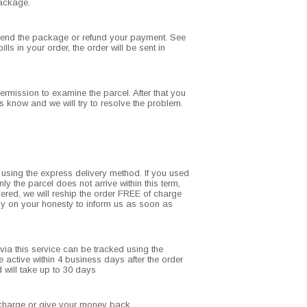
package.
resend the package or refund your payment. See
ls in your order, the order will be sent in
ermission to examine the parcel. After that you
s know and we will try to resolve the problem.
d using the express delivery method. If you used
ly the parcel does not arrive within this term,
ivered, we will reship the order FREE of charge
rely on your honesty to inform us as soon as
ia this service can be tracked using the
active within 4 business days after the order
 will take up to 30 days
of charge or give your money back.