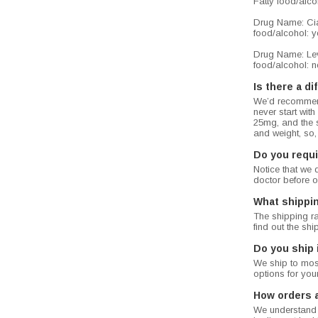
Fatty food/alcoh
Drug Name: Cial
food/alcohol: ye
Drug Name: Levi
food/alcohol: no
Is there a d
We’d recommend
never start wit
25mg, and the 
and weight, so,
Do you requi
Notice that we 
doctor before o
What shippi
The shipping ra
find out the sh
Do you ship 
We ship to most
options for you
How orders 
We understand t