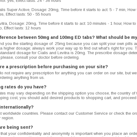
ol: yes, Effect lasts: 24 - 36 hours
is Super Active, Dosage: 20mg, Time before it starts to act: 5 - 7 min, How to
s, Effect lasts: 50 - 55 hours
tra, Dosage: 20mg, Time before it starts to act: 10 minutes - 1 hour, How to t
, Effect lasts: 12 hours
ifference between 50mg and 100mg ED tabs? What should be my
 you the starting dosage of 25mg because you can split your own pills 
h a higher dosage; always work your way up to find out what's right for you
standard dosage for Cialis and Levitra is 20mg. The prescribe dosage dete
 please, consult your doctor before ordering.
re a prescription before purchasing on your site?
do not require any prescription for anything you can order on our site, but 
rdering anything from us.
ng rates do you have?
tes may vary depending on the shipping option you choose, the country of t
ipping cost, you should add desired products to shopping cart, and proceed
internationally?
 worldwide countries. Please contact our Customer Service or check the orde
r region.
are being sent?
hat your confidentiality and anonymity is important when you place an order