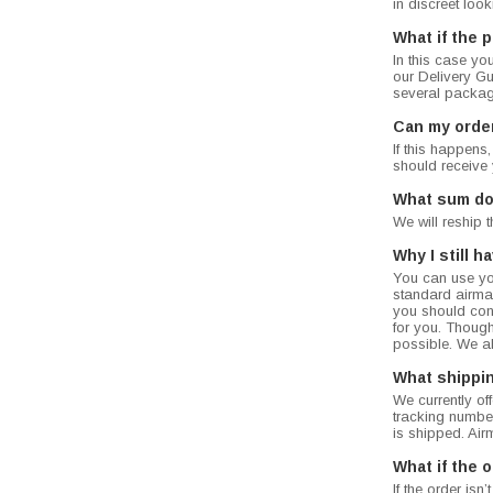
in discreet loo
What if the 
In this case yo
our Delivery Gua
several packag
Can my orde
If this happens
should receive 
What sum do 
We will reship 
Why I still 
You can use you
standard airmail
you should cont
for you. Though
possible. We a
What shippi
We currently of
tracking number
is shipped. Air
What if the o
If the order is