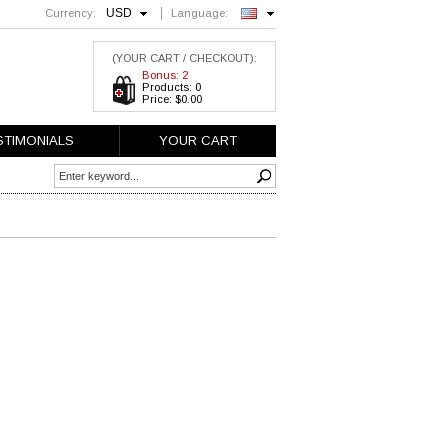
USD
Currency:
Language:
English
(YOUR CART / CHECKOUT):
Bonus: 2
Products: 0
Price: $0.00
STIMONIALS
YOUR CART