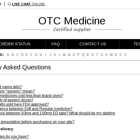
OTC Medicine
ORDER STATUS
FAQ
CONTACT US
TE
E:
A
B
C
D
E
F
G
H
I
J
K
L
M
N
O
P
Q
R
S
T
U
V
W
X
Y
Z
y Asked Questions
d name pills?
erm "generic" mean?
medicines cost less than brand ones?
ty of generic drugs?
pills sold here FDA approved?
erence between Soft and Regular medicine?
erence between 50mg and 100mg ED tabs? What should be my starting
 prescription before purchasing on your site?
elivery
ates do you have?