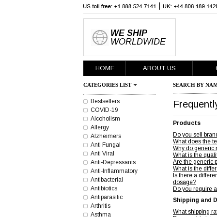
WE SHIP
WORLDWIDE
HOME
ABOUT US
CATEGORIES LIST
SEARCH BY NAM
Bestsellers
Frequentl
COVID-19
Alcoholism
Products
Allergy
Do you sell bran
Alzheimers
What does the t
Anti Fungal
Why do generic 
Anti Viral
What is the quali
Are the generic 
Anti-Depressants
What is the diff
Anti-Inflammatory
Is there a diff
Antibacterial
dosage?
Antibiotics
Do you require a
Antiparasitic
Shipping and D
Arthritis
What shipping r
Asthma