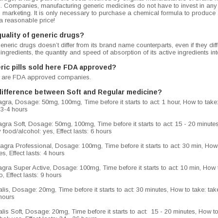
g. Companies, manufacturing generic medicines do not have to invest in an
 marketing. It is only necessary to purchase a chemical formula to produce
a reasonable price!
quality of generic drugs?
generic drugs doesn’t differ from its brand name counterparts, even if they di
 ingredients, the quantity and speed of absorption of its active ingredients i
ric pills sold here FDA approved?
lls are FDA approved companies.
difference between Soft and Regular medicine?
ra, Dosage: 50mg, 100mg, Time before it starts to act: 1 hour, How to take: 
: 3-4 hours
ra Soft, Dosage: 50mg, 100mg, Time before it starts to act: 15 - 20 minutes, 
 food/alcohol: yes, Effect lasts: 6 hours
gra Professional, Dosage: 100mg, Time before it starts to act: 30 min, How t
s, Effect lasts: 4 hours
ra Super Active, Dosage: 100mg, Time before it starts to act: 10 min, How to
, Effect lasts: 9 hours
is, Dosage: 20mg, Time before it starts to act: 30 minutes, How to take: take
6 hours
is Soft, Dosage: 20mg, Time before it starts to act: 15 - 20 minutes, How to t