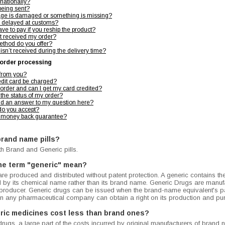
rnationally?
being sent?
kage is damaged or something is missing?
 delayed at customs?
ve to pay if you reship the product?
't received my order?
ethod do you offer?
 isn’t received during the delivery time?
order processing
 from you?
dit card be charged?
 order and can I get my card credited?
the status of my order?
find an answer to my question here?
o you accept?
 money back guarantee?
brand name pills?
th Brand and Generic pills.
he term "generic" mean?
re produced and distributed without patent protection. A generic contains th
ed by its chemical name rather than its brand name. Generic Drugs are manufa
 producer. Generic drugs can be issued when the brand-name equivalent's pa
ion any pharmaceutical company can obtain a right on its production and pu
ric medicines cost less than brand ones?
drugs, a large part of the costs incurred by original manufacturers of bran