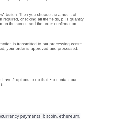
ow" button. Then you choose the amount of
 required, checking all the fields, pills quantity
ion on the screen and the order confirmation
rmation is transmitted to our processing centre
ized, your order is approved and processed.
 have 2 options to do that: •to contact our
us
tocurrency payments: bitcoin, ethereum.