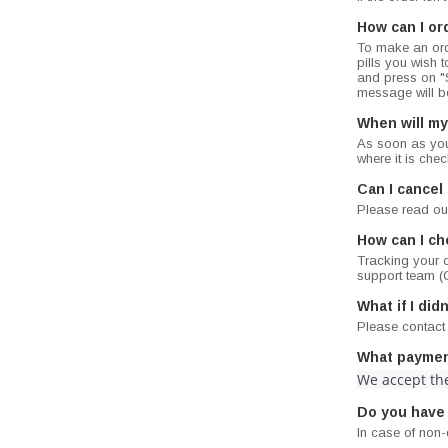
How can I or
To make an ord
pills you wish t
and press on "S
message will be
When will my
As soon as you 
where it is che
Can I cancel
Please read ou
How can I ch
Tracking your o
support team (C
What if I di
Please contact
What paymen
We accept the
Do you have
In case of non-