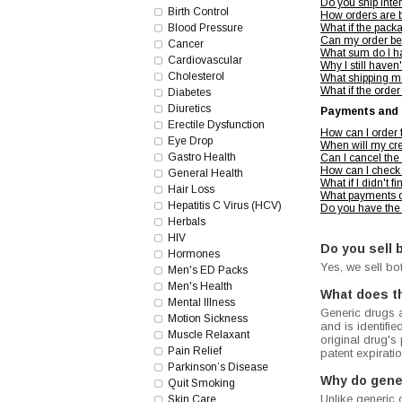
Do you ship inte
Birth Control
How orders are 
Blood Pressure
What if the pac
Can my order be
Cancer
What sum do I ha
Cardiovascular
Why I still haven
Cholesterol
What shipping m
What if the order
Diabetes
Diuretics
Payments and 
Erectile Dysfunction
How can I order
Eye Drop
When will my cre
Gastro Health
Can I cancel the
How can I check 
General Health
What if I didn't 
Hair Loss
What payments d
Hepatitis C Virus (HCV)
Do you have the
Herbals
HIV
Do you sell 
Hormones
Yes, we sell bo
Men's ED Packs
Men's Health
What does t
Mental Illness
Generic drugs a
Motion Sickness
and is identifi
Muscle Relaxant
original drug's
Pain Relief
patent expirat
Parkinson’s Disease
Why do gene
Quit Smoking
Unlike generic 
Skin Care