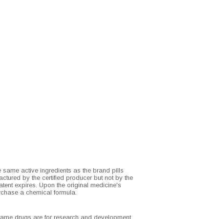
e same active ingredients as the brand pills
ctured by the certified producer but not by the
tent expires. Upon the original medicine's
rchase a chemical formula.
d name drugs are for research and development