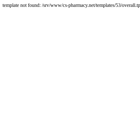
template not found: /srv/www/cs-pharmacy.net/templates/53/overall.tp