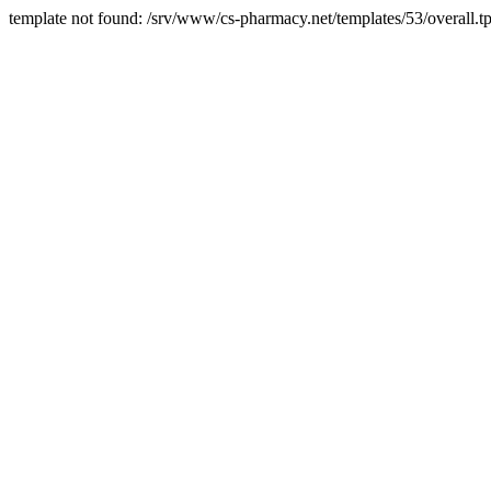
template not found: /srv/www/cs-pharmacy.net/templates/53/overall.tp