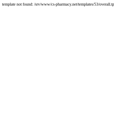
template not found: /srv/www/cs-pharmacy.net/templates/53/overall.tp