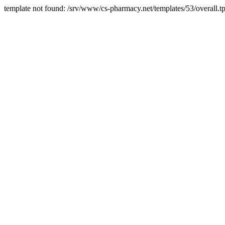
template not found: /srv/www/cs-pharmacy.net/templates/53/overall.tp