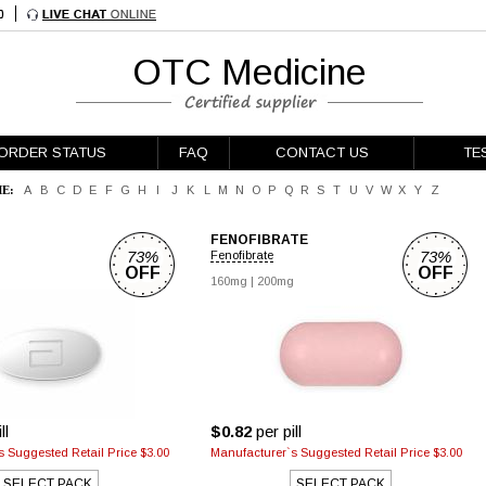
OTC Medicine
ORDER STATUS
FAQ
CONTACT US
TE
E:
A
B
C
D
E
F
G
H
I
J
K
L
M
N
O
P
Q
R
S
T
U
V
W
X
Y
Z
FENOFIBRATE
73%
73%
Fenofibrate
OFF
OFF
g
160mg
|
200mg
ll
$0.82
per pill
 Suggested Retail Price $3.00
Manufacturer`s Suggested Retail Price $3.00
SELECT PACK
SELECT PACK