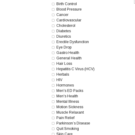
Birth Control
Blood Pressure
Cancer
Cardiovascular
Cholesterol
Diabetes
Diuretics
Erectile Dysfunction
Eye Drop
Gastro Health
General Health
Hair Loss
Hepatitis C Virus (HCV)
Herbals
HIV
Hormones
Men's ED Packs
Men's Health
Mental Illness
Motion Sickness
Muscle Relaxant
Pain Relief
Parkinson’s Disease
Quit Smoking
Skin Care