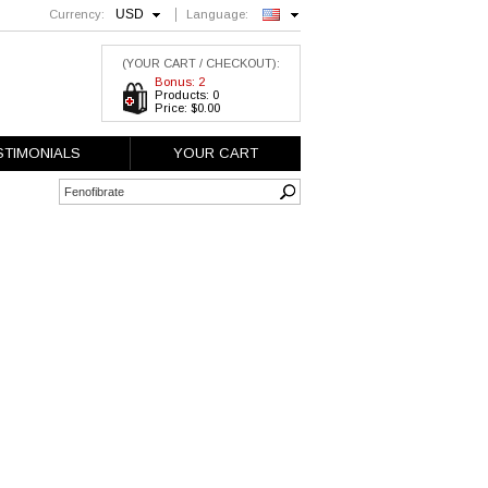
USD
Currency:
Language:
English
(YOUR CART / CHECKOUT):
Bonus: 2
Products: 0
Price: $0.00
STIMONIALS
YOUR CART