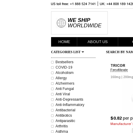
WE SHIP
WORLDWIDE
HOME
ABOUT US
CATEGORIES LIST
SEARCH BY NAM
Bestsellers
TRICOR
COVID-19
Fenofibrate
Alcoholism
160mg
|
200m
Allergy
Alzheimers
Anti Fungal
Anti Viral
Anti-Depressants
Anti-Inflammatory
Antibacterial
Antibiotics
$0.82
per pi
Antiparasitic
Manufacturer`s
Arthritis
Asthma