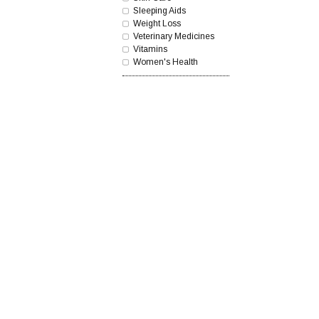
Sleeping Aids
Weight Loss
Veterinary Medicines
Vitamins
Women's Health