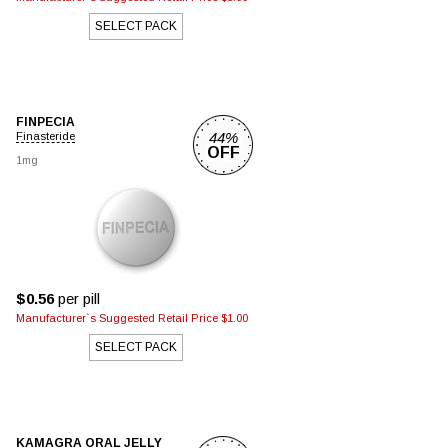
SELECT PACK
FINPECIA
44%
Finasteride
OFF
1mg
$0.56
per pill
Manufacturer`s Suggested Retail Price $1.00
SELECT PACK
KAMAGRA ORAL JELLY