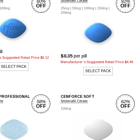
60%
92%
ate
Sildenafil Citrate
OFF
OFF
100mg
25mg
|
50mg
|
100mg
|
150mg
|
200mg
ll
$0.35
per pill
 Suggested Retail Price $6.12
Manufacturer`s Suggested Retail Price $4.46
SELECT PACK
SELECT PACK
PROFESSIONAL
CENFORCE SOFT
58%
62%
ate
Sildenafil Citrate
OFF
OFF
100mg