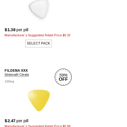
$1.38
per pill
Manufacturer`s Suggested Retail Price $5.32
SELECT PACK
FILDENA XXX
59%
Sildenafil Citrate
OFF
100mg
$2.47
per pill
Manufacturer`s Suggested Retail Price $5.99