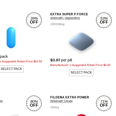
EXTRA SUPER P FORCE
39%
53%
sildenafil / dapoxetine
OFF
OFF
100/100mg
pack
$3.07
per pill
 Suggested Retail Price $63.59
Manufacturer`s Suggested Retail Price $6.60
SELECT PACK
SELECT PACK
FILDENA EXTRA POWER
80%
71%
ate
Sildenafil Citrate
OFF
OFF
150mg