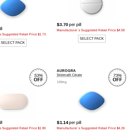
$3.70
per pill
ll
Manufacturer`s Suggested Retail Price $4.58
 Suggested Retail Price $1.73
SELECT PACK
SELECT PACK
AUROGRA
53%
73%
Sildenafil Citrate
OFF
OFF
100mg
ll
$1.14
per pill
 Suggested Retail Price $1.80
Manufacturer`s Suggested Retail Price $4.26