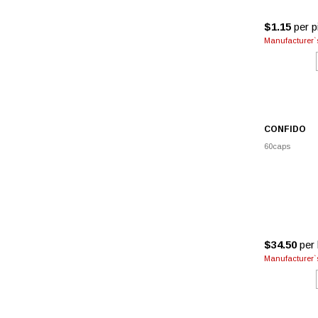
$1.15
per pi
Manufacturer`s
CONFIDO
60caps
$34.50
per 
Manufacturer`s