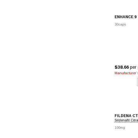
ENHANCE 9
30caps
$38.66
per 
Manufacturer`s
FILDENA CT
Sildenafil Citr
100mg