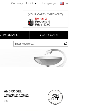
USD
Currency:
Language:
English
(YOUR CART / CHECKOUT):
Bonus: 2
Products: 0
Price: $0.00
STIMONIALS
YOUR CART
ANDROGEL
42%
Testosterone topical
OFF
1%