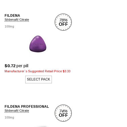
FILDENA
78%
Sildenafil Citrate
OFF
100mg
$0.72
per pill
Manufacturer`s Suggested Retail Price $3.33
SELECT PACK
FILDENA PROFESSIONAL
74%
Sildenafil Citrate
OFF
100mg