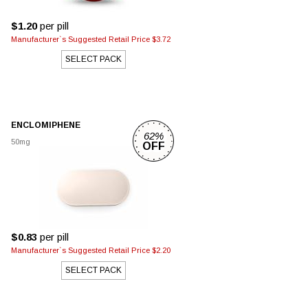
$1.20
per pill
Manufacturer`s Suggested Retail Price $3.72
SELECT PACK
ENCLOMIPHENE
62%
50mg
OFF
$0.83
per pill
Manufacturer`s Suggested Retail Price $2.20
SELECT PACK