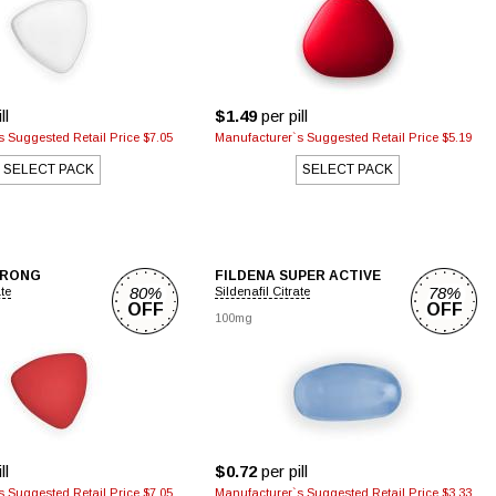
ll
$1.49
per pill
 Suggested Retail Price $7.05
Manufacturer`s Suggested Retail Price $5.19
SELECT PACK
SELECT PACK
TRONG
FILDENA SUPER ACTIVE
80%
78%
ate
Sildenafil Citrate
OFF
OFF
100mg
ll
$0.72
per pill
 Suggested Retail Price $7.05
Manufacturer`s Suggested Retail Price $3.33