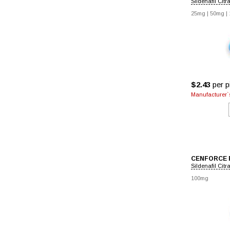
Sildenafil Citr
25mg
|
50mg
|
$2.43
per pi
Manufacturer`s
CENFORCE 
Sildenafil Citr
100mg