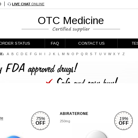
OTC Medicine
ORDER STATUS
FAQ
CONTACT US
TE
E:
A
B
C
D
E
F
G
H
I
J
K
L
M
N
O
P
Q
R
S
T
U
V
W
X
Y
Z
ABIRATERONE
75%
19%
ate
250mg
OFF
OFF