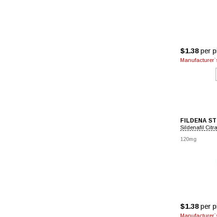
$1.38
per pi
Manufacturer`s
FILDENA S
Sildenafil Citr
120mg
$1.38
per pi
Manufacturer`s