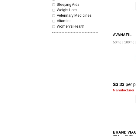
Sleeping Aids
Weight Loss
Veterinary Medicines
Vitamins
Women's Health
AVANAFIL
50mg
|
100mg
$3.33
per pi
Manufacturer`s
BRAND VIA