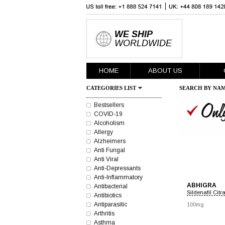
WE SHIP
WORLDWIDE
HOME
ABOUT US
CATEGORIES LIST
SEARCH BY NAM
Bestsellers
COVID-19
Alcoholism
Allergy
Alzheimers
Anti Fungal
Anti Viral
Anti-Depressants
Anti-Inflammatory
ABHIGRA
Antibacterial
Sildenafil Citr
Antibiotics
Antiparasitic
100mg
Arthritis
Asthma