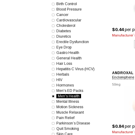
Birth Control
Blood Pressure
Cancer
Cardiovascular
Cholesterol
$0.44
per pi
Diabetes
Manufacturer`s
Diuretics
Erectile Dysfunction
Eye Drop
Gastro Health
General Health
Hair Loss
Hepatitis C Virus (HCV)
ANDROXAL
Herbals
Enclomiphene
HIV
50mg
Hormones
Men's ED Packs
Men's Health
Mental Illness
Motion Sickness
Muscle Relaxant
Pain Relief
Parkinson’s Disease
$0.84
per pi
Quit Smoking
Manufacturer`s
Skin Care