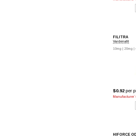
FILITRA
Vardenafil
10mg
|
20mg
|
$0.92
per pi
Manufacturer`s
HIFORCE O