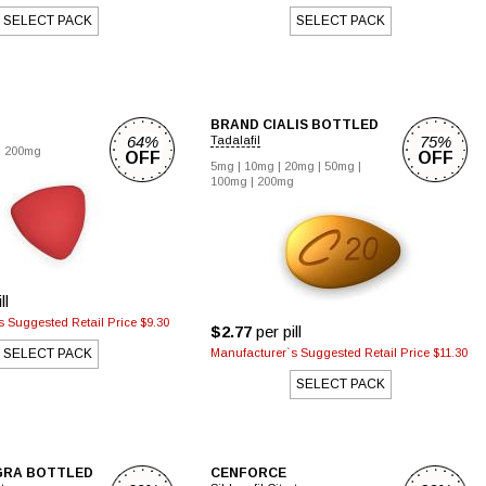
SELECT PACK
SELECT PACK
BRAND CIALIS BOTTLED
64%
75%
Tadalafil
|
200mg
OFF
OFF
5mg
|
10mg
|
20mg
|
50mg
|
100mg
|
200mg
ll
 Suggested Retail Price $9.30
$2.77
per pill
SELECT PACK
Manufacturer`s Suggested Retail Price $11.30
SELECT PACK
GRA BOTTLED
CENFORCE