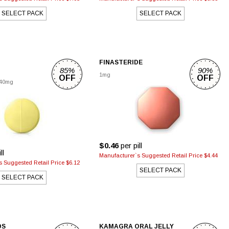
SELECT PACK
SELECT PACK
FINASTERIDE
85%
90%
1mg
OFF
OFF
40mg
$0.46
per pill
ll
Manufacturer`s Suggested Retail Price $4.44
 Suggested Retail Price $6.12
SELECT PACK
SELECT PACK
DS
KAMAGRA ORAL JELLY