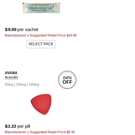
$9.69
per sachet
Manufacturer`s Suggested Retail Price $16.80
SELECT PACK
AVANA
64%
Avanafil
OFF
50mg
|
100mg
|
200mg
$3.33
per pill
Manufacturer`s Suggested Retail Price $9.30