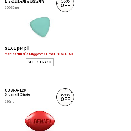
56%
Sildenafil with Dapoxetine
OFF
100/60mg
$1.61
per pill
Manufacturer`s Suggested Retail Price $3.68
SELECT PACK
COBRA-120
68%
Sildenafil Citrate
OFF
120mg