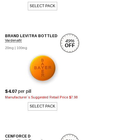
SELECT PACK
BRAND LEVITRA BOTTLED
49%
Vardenafil
OFF
20mg
|
100mg
$4.07
per pill
Manufacturer`s Suggested Retail Price $7.98
SELECT PACK
CENFORCE D