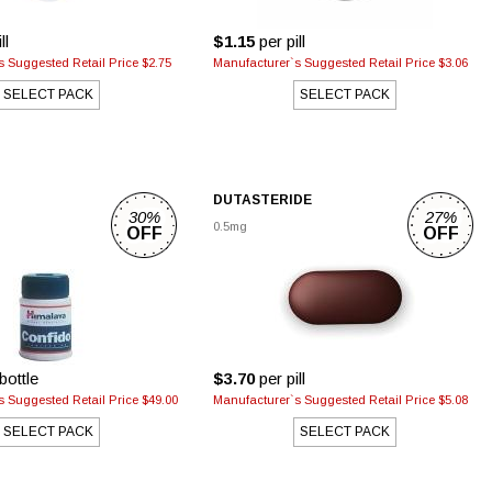
ll
$1.15
per pill
 Suggested Retail Price $2.75
Manufacturer`s Suggested Retail Price $3.06
SELECT PACK
SELECT PACK
DUTASTERIDE
30%
27%
0.5mg
OFF
OFF
bottle
$3.70
per pill
 Suggested Retail Price $49.00
Manufacturer`s Suggested Retail Price $5.08
SELECT PACK
SELECT PACK