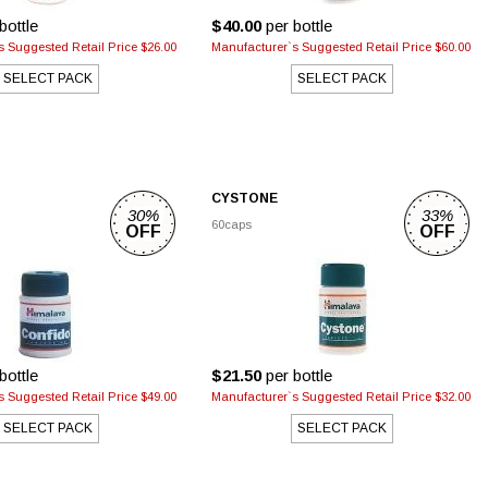
bottle
$40.00
per bottle
 Suggested Retail Price $26.00
Manufacturer`s Suggested Retail Price $60.00
SELECT PACK
SELECT PACK
CYSTONE
30%
33%
60caps
OFF
OFF
bottle
$21.50
per bottle
 Suggested Retail Price $49.00
Manufacturer`s Suggested Retail Price $32.00
SELECT PACK
SELECT PACK