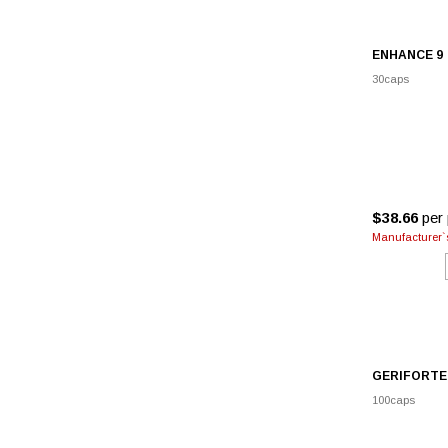
ENHANCE 9
30caps
$38.66
per 
Manufacturer`s
GERIFORTE
100caps