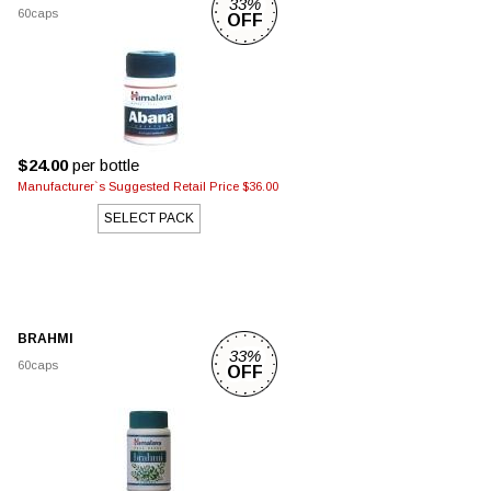
33%
60caps
OFF
$24.00
per bottle
Manufacturer`s Suggested Retail Price $36.00
SELECT PACK
BRAHMI
33%
60caps
OFF