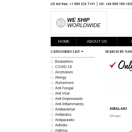
WE SHIP
WORLDWIDE
HOME
ABOUT US
CATEGORIES LIST
SEARCH BY NAM
Bestsellers
COVID-19
Alcoholism
Allergy
Alzheimers
Anti Fungal
Anti Viral
Anti-Depressants
Anti-Inflammatory
AMALAKI
Antibacterial
Antibiotics
60caps
Antiparasitic
Arthritis
Asthma