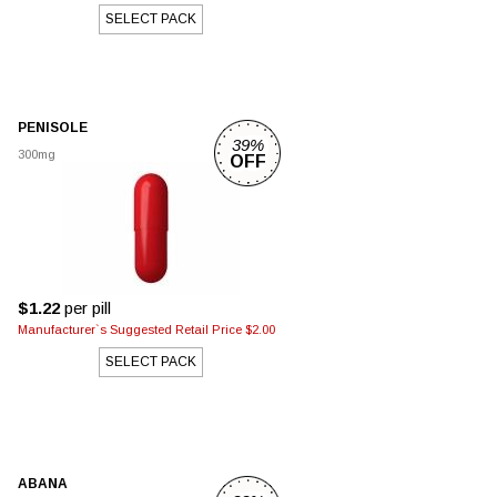
SELECT PACK
PENISOLE
39%
300mg
OFF
$1.22
per pill
Manufacturer`s Suggested Retail Price $2.00
SELECT PACK
ABANA