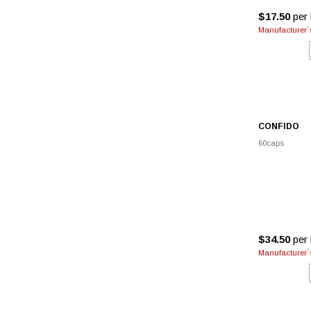
$17.50
per 
Manufacturer`s
CONFIDO
60caps
$34.50
per 
Manufacturer`s