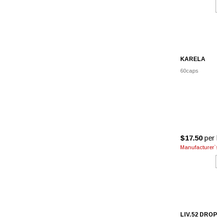
KARELA
60caps
$17.50
per 
Manufacturer`s
LIV.52 DRO