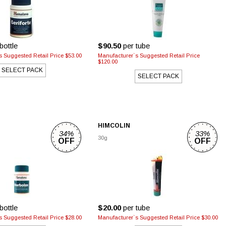
bottle
$90.50
per tube
 Suggested Retail Price $53.00
Manufacturer`s Suggested Retail Price
$120.00
SELECT PACK
SELECT PACK
HIMCOLIN
34%
33%
30g
OFF
OFF
bottle
$20.00
per tube
 Suggested Retail Price $28.00
Manufacturer`s Suggested Retail Price $30.00