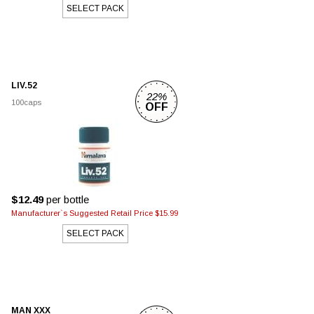
SELECT PACK
LIV.52
22%
100caps
OFF
$12.49
per bottle
Manufacturer`s Suggested Retail Price $15.99
SELECT PACK
MAN XXX