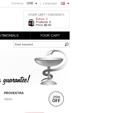
USD
Currency:
Language:
English
(YOUR CART / CHECKOUT):
Bonus: 2
Products: 0
Price: $0.00
STIMONIALS
YOUR CART
PROVESTRA
25%
30pills
OFF