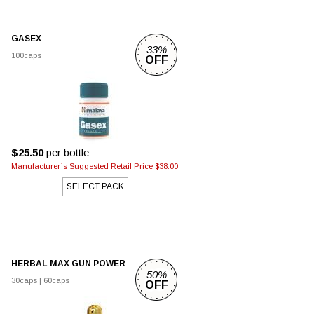
GASEX
33%
100caps
OFF
$25.50
per bottle
Manufacturer`s Suggested Retail Price $38.00
SELECT PACK
HERBAL MAX GUN POWER
50%
30caps
|
60caps
OFF