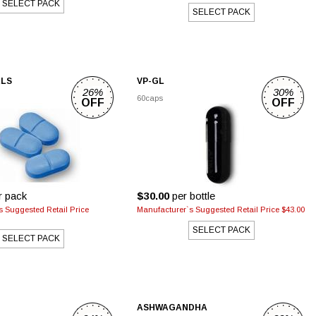
SELECT PACK
SELECT PACK
LLS
VP-GL
26%
30%
60caps
OFF
OFF
r pack
$30.00
per bottle
s Suggested Retail Price
Manufacturer`s Suggested Retail Price $43.00
SELECT PACK
SELECT PACK
ASHWAGANDHA