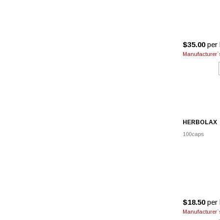
$35.00
per 
Manufacturer`s
HERBOLAX
100caps
$18.50
per 
Manufacturer`s