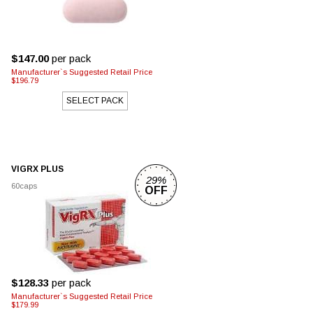
$147.00
per pack
Manufacturer`s Suggested Retail Price
$196.79
SELECT PACK
VIGRX PLUS
29%
60caps
OFF
$128.33
per pack
Manufacturer`s Suggested Retail Price
$179.99