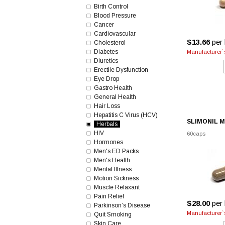
Birth Control
Blood Pressure
Cancer
Cardiovascular
$13.66
per 
Cholesterol
Diabetes
Manufacturer`s
Diuretics
Erectile Dysfunction
Eye Drop
Gastro Health
General Health
Hair Loss
Hepatitis C Virus (HCV)
SLIMONIL 
Herbals
HIV
60caps
Hormones
Men's ED Packs
Men's Health
Mental Illness
Motion Sickness
Muscle Relaxant
Pain Relief
$28.00
per 
Parkinson’s Disease
Manufacturer`s
Quit Smoking
Skin Care