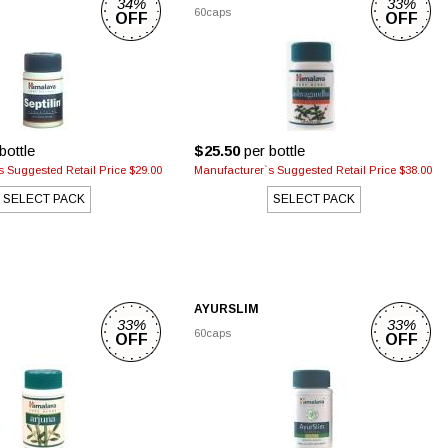
34%
33%
60caps
OFF
OFF
bottle
$25.50
per bottle
 Suggested Retail Price $29.00
Manufacturer`s Suggested Retail Price $38.00
SELECT PACK
SELECT PACK
AYURSLIM
33%
33%
60caps
OFF
OFF