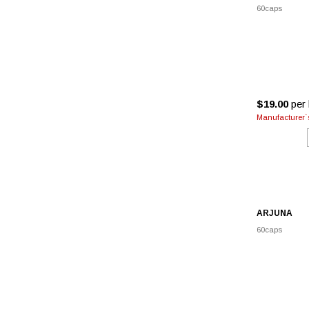
60caps
$19.00
per 
Manufacturer`s
ARJUNA
60caps