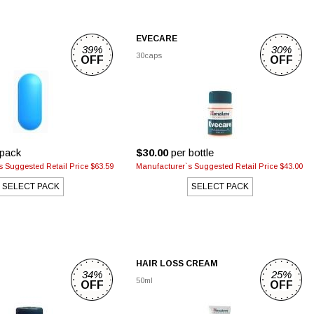
EVECARE
39%
30%
30caps
OFF
OFF
pack
$30.00
per bottle
 Suggested Retail Price $63.59
Manufacturer`s Suggested Retail Price $43.00
SELECT PACK
SELECT PACK
HAIR LOSS CREAM
34%
25%
50ml
OFF
OFF