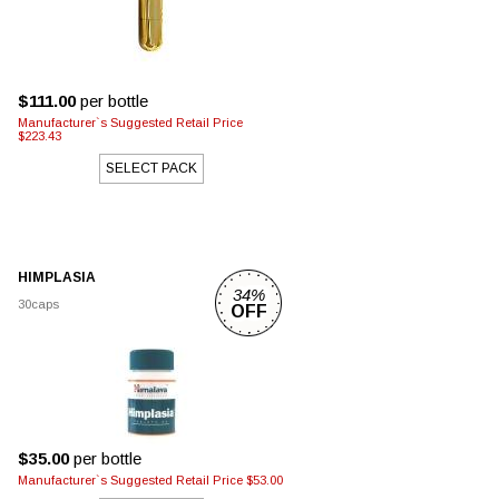
$111.00
per bottle
Manufacturer`s Suggested Retail Price
$223.43
SELECT PACK
HIMPLASIA
34%
30caps
OFF
$35.00
per bottle
Manufacturer`s Suggested Retail Price $53.00