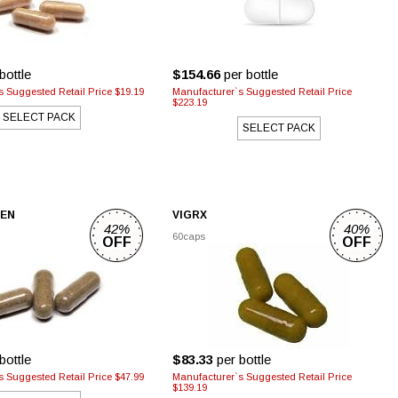
bottle
$154.66
per bottle
 Suggested Retail Price $19.19
Manufacturer`s Suggested Retail Price
$223.19
SELECT PACK
SELECT PACK
MEN
VIGRX
42%
40%
60caps
OFF
OFF
bottle
$83.33
per bottle
 Suggested Retail Price $47.99
Manufacturer`s Suggested Retail Price
$139.19