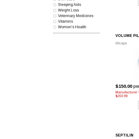
Sleeping Aids
Weight Loss
Veterinary Medicines
Vitamins
Women's Health
VOLUME PI
60caps
$150.00
pe
Manufacturer`
$203.99
SEPTILIN