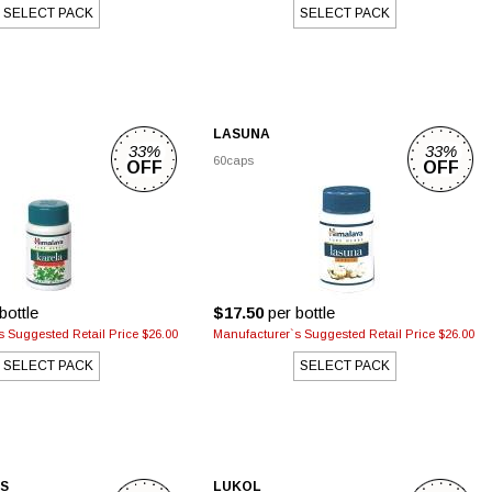
SELECT PACK
SELECT PACK
LASUNA
33%
33%
60caps
OFF
OFF
bottle
$17.50
per bottle
 Suggested Retail Price $26.00
Manufacturer`s Suggested Retail Price $26.00
SELECT PACK
SELECT PACK
PS
LUKOL