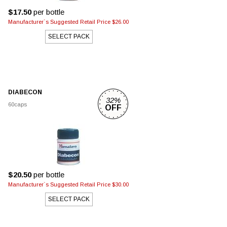
$17.50
per bottle
Manufacturer`s Suggested Retail Price $26.00
SELECT PACK
DIABECON
32%
60caps
OFF
$20.50
per bottle
Manufacturer`s Suggested Retail Price $30.00
SELECT PACK