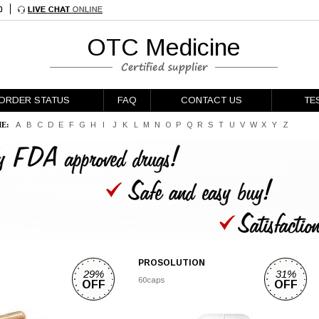
OTC Medicine
ORDER STATUS
FAQ
CONTACT US
TE
E:
A
B
C
D
E
F
G
H
I
J
K
L
M
N
O
P
Q
R
S
T
U
V
W
X
Y
Z
PROSOLUTION
29%
31%
60caps
OFF
OFF