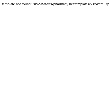
template not found: /srv/www/cs-pharmacy.net/templates/53/overall.tp