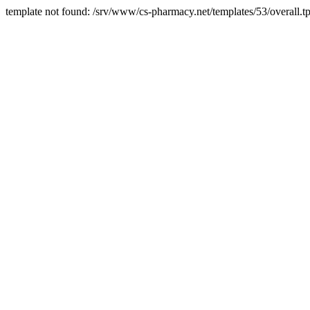
template not found: /srv/www/cs-pharmacy.net/templates/53/overall.tp