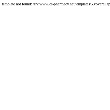
template not found: /srv/www/cs-pharmacy.net/templates/53/overall.tp