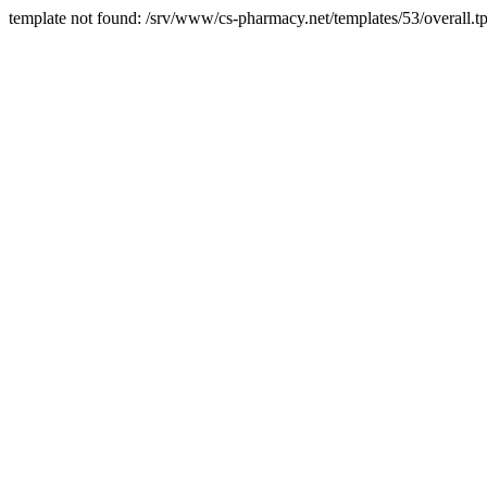
template not found: /srv/www/cs-pharmacy.net/templates/53/overall.tp